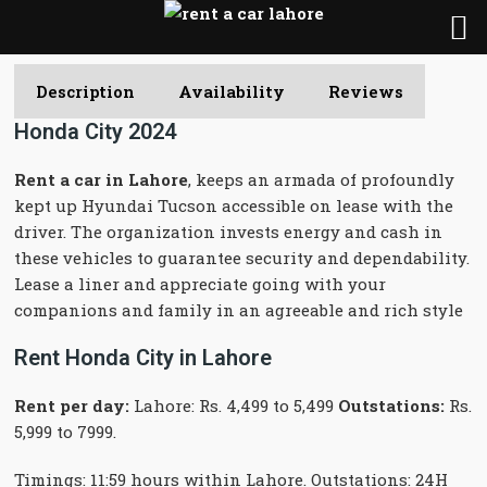
Description
Availability
Reviews
Honda City 2024
Rent a car in Lahore
, keeps an armada of profoundly
kept up Hyundai Tucson accessible on lease with the
driver. The organization invests energy and cash in
these vehicles to guarantee security and dependability.
Lease a liner and appreciate going with your
companions and family in an agreeable and rich style
Rent Honda City in Lahore
Rent per day:
Lahore: Rs. 4,499 to 5,499
Outstations:
Rs.
5,999 to 7999.
Timings: 11:59 hours within Lahore. Outstations: 24H