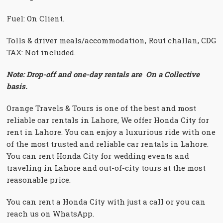
Fuel: On Client.
Tolls & driver meals/accommodation, Rout challan, CDG
TAX: Not included.
Note: Drop-off and one-day rentals are On a Collective
basis.
Orange Travels & Tours is one of the best and most
reliable car rentals in Lahore, We offer Honda City for
rent in Lahore. You can enjoy a luxurious ride with one
of the most trusted and reliable car rentals in Lahore.
You can rent Honda City for wedding events and
traveling in Lahore and out-of-city tours at the most
reasonable price.
You can rent a Honda City with just a call or you can
reach us on WhatsApp.