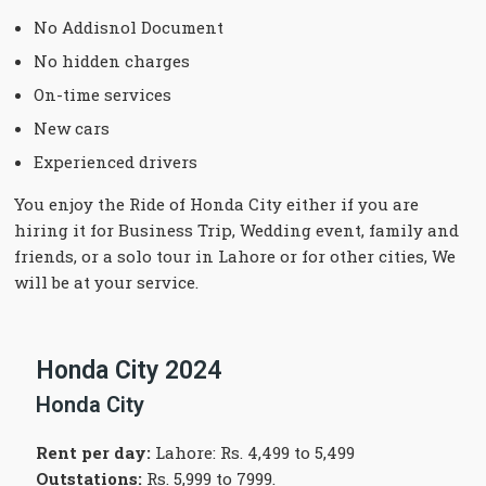
No Addisnol Document
No hidden charges
On-time services
New cars
Experienced drivers
You enjoy the Ride of Honda City either if you are
hiring it for Business Trip, Wedding event, family and
friends, or a solo tour in Lahore or for other cities, We
will be at your service.
Honda City 2024
Honda City
Rent per day:
Lahore: Rs. 4,499 to 5,499
Outstations:
Rs. 5,999 to 7999.