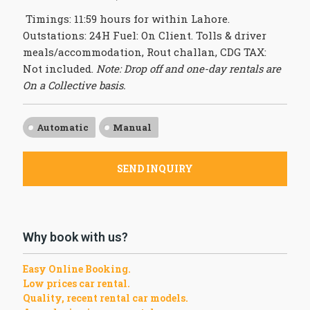
Timings: 11:59 hours for within Lahore.
Outstations: 24H Fuel: On Client. Tolls & driver
meals/accommodation, Rout challan, CDG TAX:
Not included.
Note: Drop off and one-day rentals are
On a Collective basis.
Automatic
Manual
SEND INQUIRY
Why book with us?
Easy Online Booking.
Low prices car rental.
Quality, recent rental car models.