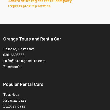
Award winning car rental company.
Express pick-up service.
Orange Tours and Rent a Car
Lahore, Pakistan
03016605555
info@orangetours.com
Facebook
Popular Rental Cars
Tour-bus
Regular cars
Luxury cars