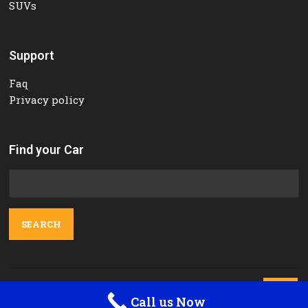
SUVs
Support
Faq
Privacy policy
Find your Car
Search
for:
Contact Us

Call us Now
Orange Tours and Rent a car © 2025