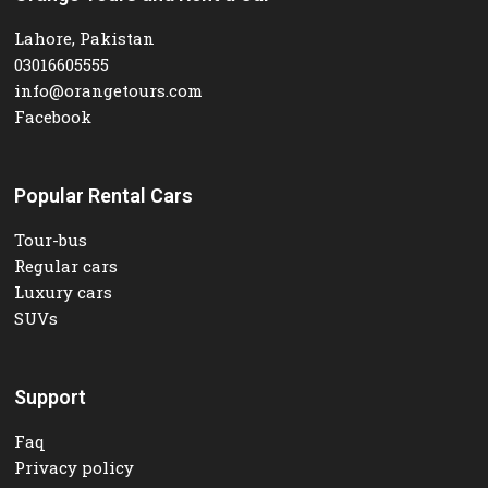
Lahore, Pakistan
03016605555
info@orangetours.com
Facebook
Popular Rental Cars
Tour-bus
Regular cars
Luxury cars
SUVs
Support
Faq
Privacy policy