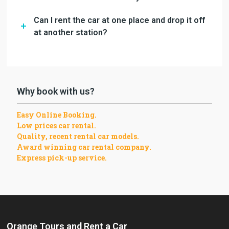
Can I rent the car at one place and drop it off
at another station?
Why book with us?
Easy Online Booking.
Low prices car rental.
Quality, recent rental car models.
Award winning car rental company.
Express pick-up service.
Orange Tours and Rent a Car