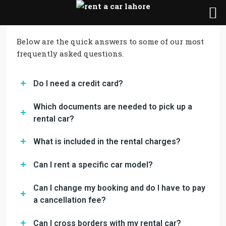
Below are the quick answers to some of our most
frequently asked questions.
Do I need a credit card?
Which documents are needed to pick up a
rental car?
What is included in the rental charges?
Can I rent a specific car model?
Can I change my booking and do I have to pay
a cancellation fee?
Can I cross borders with my rental car?