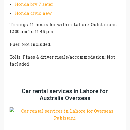
Honda brv 7 seter
Honda civic new
Timings: 11 hours for within Lahore. Outstations:
12:00 am To 11:45 pm.
Fuel: Not included.
Tolls, Fines & driver meals/accommodation: Not
included
Car rental services in Lahore for
Australia Overseas