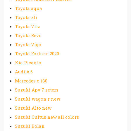
Toyota aqua
Toyota xli
Toyota Vitz
Toyota Revo
Toyota Vigo
Toyota Fortune 2020
Kia Picanto
Audi A.6
Mercedes c 180
Suzuki Apv 7 seters
Suzuki wagon r new
Suzuki Alto new
Suzuki Cultus new all colors
Suzuki Bolan