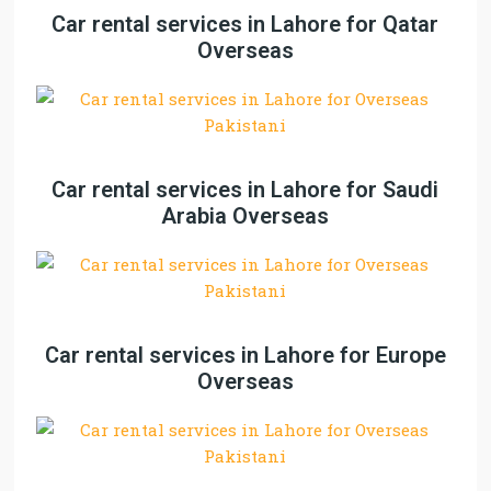
Car rental services in Lahore for Qatar
Overseas
Car rental services in Lahore for Saudi
Arabia Overseas
Car rental services in Lahore for Europe
Overseas