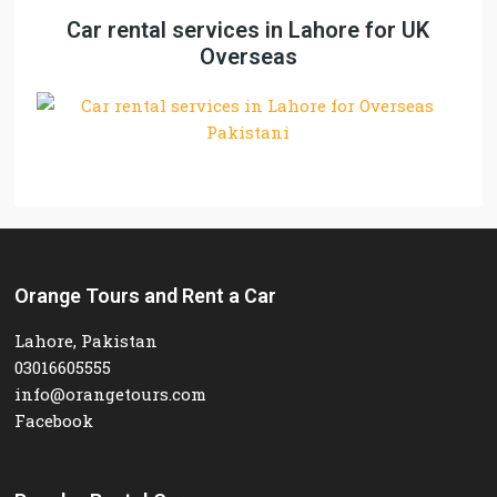
Car rental services in Lahore for UK
Overseas
Orange Tours and Rent a Car
Lahore, Pakistan
03016605555
info@orangetours.com
Facebook