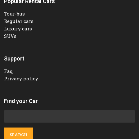
Popular Rental Cars
Tour-bus
Regular cars
Luxury cars
SUVs
Support
Faq
Privacy policy
Find your Car
Search
for: