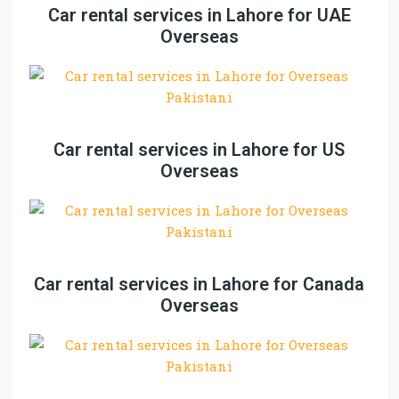
Car rental services in Lahore for UAE
Overseas
Car rental services in Lahore for US
Overseas
Car rental services in Lahore for Canada
Overseas