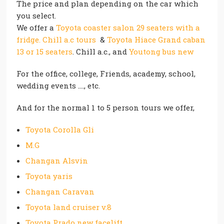
The price and plan depending on the car which
you select.
We offer a
Toyota coaster salon 29 seaters with a
fridge. Chill a.c tours
&
Toyota Hiace Grand caban
13 or 15 seaters
. Chill a.c., and
Youtong bus new
For the office, college, Friends, academy, school,
wedding events …., etc.
And for the normal 1 to 5 person tours we offer,
Toyota Corolla Gli
M.G
Changan Alsvin
Toyota yaris
Changan Caravan
Toyota land cruiser v.8
Toyota Prado new facelift