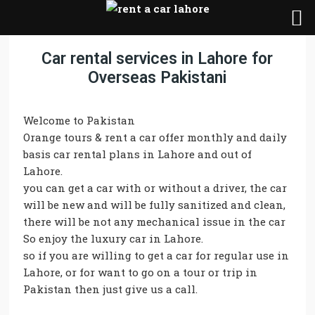
Car rental services in Lahore for
Overseas Pakistani
Welcome to Pakistan
Orange tours & rent a car offer monthly and daily
basis car rental plans in Lahore and out of
Lahore.
you can get a car with or without a driver, the car
will be new and will be fully sanitized and clean,
there will be not any mechanical issue in the car
So enjoy the luxury car in Lahore.
so if you are willing to get a car for regular use in
Lahore, or for want to go on a tour or trip in
Pakistan then just give us a call.