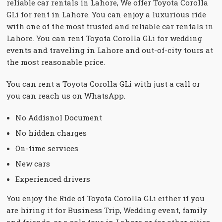
reliable car rentals in Lahore, We offer Toyota Corolla
GLi for rent in Lahore. You can enjoy a luxurious ride
with one of the most trusted and reliable car rentals in
Lahore. You can rent Toyota Corolla GLi for wedding
events and traveling in Lahore and out-of-city tours at
the most reasonable price.
You can rent a Toyota Corolla GLi with just a call or
you can reach us on WhatsApp.
No Addisnol Document
No hidden charges
On-time services
New cars
Experienced drivers
You enjoy the Ride of Toyota Corolla GLi either if you
are hiring it for Business Trip, Wedding event, family