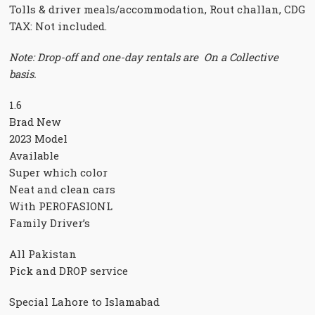
Tolls & driver meals/accommodation, Rout challan, CDG
TAX: Not included.
Note: Drop-off and one-day rentals are On a Collective
basis.
1.6
Brad New
2023 Model
Available
Super which color
Neat and clean cars
With PEROFASIONL
Family Driver’s
All Pakistan
Pick and DROP service
Special Lahore to Islamabad