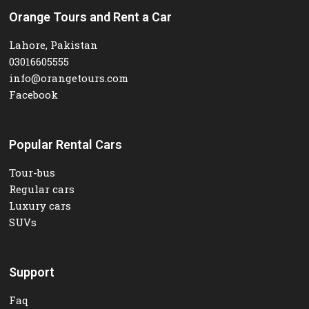
Orange Tours and Rent a Car
Lahore, Pakistan
03016605555
info@orangetours.com
Facebook
Popular Rental Cars
Tour-bus
Regular cars
Luxury cars
SUVs
Support
Faq