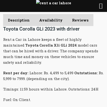
Description
Availability
Reviews
Toyota Corolla GLi 2023 with driver
Rent a Car in Lahore keeps a fleet of highly
maintained
Toyota Corolla Xli GLi 2024
model cars
that can be hired with a driver. The company spends
much time and money on these vehicles to ensure
safety and reliability.
Rent per day:
Lahore: Rs. 4,499 to 5,499
Outstations:
Rs.
5,999 to 7999. (depending on the city).
Timings: 11:59 hours within Lahore. Outstations: 24H
Fuel: On Client.