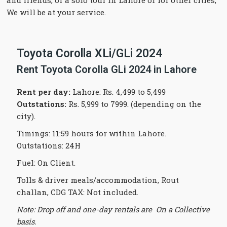
and friends, or a solo tour in Lahore or for other cities,
We will be at your service.
Toyota Corolla XLi/GLi 2024
Rent Toyota Corolla GLi 2024 in Lahore
Rent per day:
Lahore: Rs. 4,499 to 5,499
Outstations:
Rs. 5,999 to 7999. (depending on the
city).
Timings: 11:59 hours for within Lahore.
Outstations: 24H
Fuel: On Client.
Tolls & driver meals/accommodation, Rout
challan, CDG TAX: Not included.
Note: Drop off and one-day rentals are On a Collective
basis.