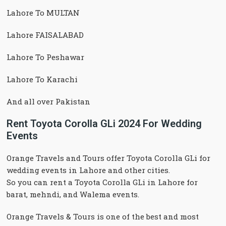
Lahore To MULTAN
Lahore FAISALABAD
Lahore To Peshawar
Lahore To Karachi
And all over Pakistan
Rent Toyota Corolla GLi 2024 For Wedding
Events
Orange Travels and Tours offer Toyota Corolla GLi for
wedding events in Lahore and other cities.
So you can rent a Toyota Corolla GLi in Lahore for
barat, mehndi, and Walema events.
Orange Travels & Tours is one of the best and most