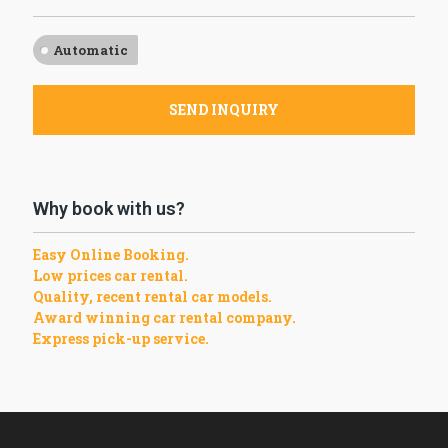
Automatic
SEND INQUIRY
Why book with us?
Easy Online Booking.
Low prices car rental.
Quality, recent rental car models.
Award winning car rental company.
Express pick-up service.