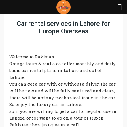
Car rental services in Lahore for
Europe Overseas
Welcome to Pakistan
Orange tours & rent a car offer monthly and daily
basis car rental plans in Lahore and out of
Lahore.
you can get a car with or without a driver, the car
will be new and will be fully sanitized and clean,
there will be not any mechanical issue in the car
So enjoy the luxury car in Lahore.
so if you are willing to get a car for regular use in
Lahore, or for want to go on a tour or trip in
Pakistan then just give us a call.