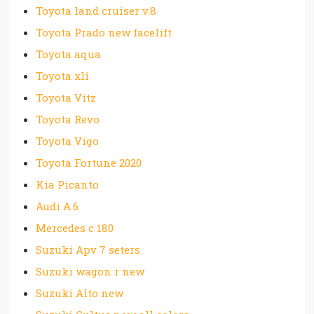
Toyota land cruiser v.8
Toyota Prado new facelift
Toyota aqua
Toyota xli
Toyota Vitz
Toyota Revo
Toyota Vigo
Toyota Fortune 2020
Kia Picanto
Audi A.6
Mercedes c 180
Suzuki Apv 7 seters
Suzuki wagon r new
Suzuki Alto new