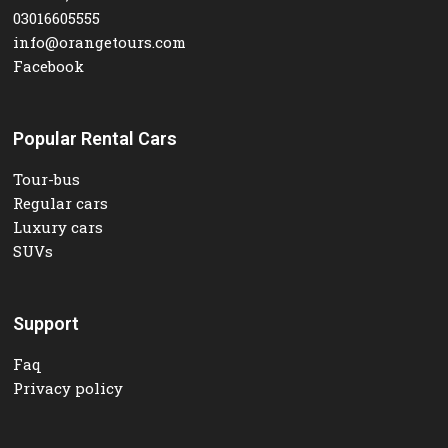
03016605555
info@orangetours.com
Facebook
Popular Rental Cars
Tour-bus
Regular cars
Luxury cars
SUVs
Support
Faq
Privacy policy