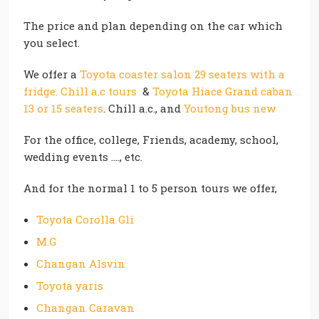
The price and plan depending on the car which
you select.
We offer a
Toyota coaster salon 29 seaters with a
fridge. Chill a.c tours
&
Toyota Hiace Grand caban
13 or 15 seaters
. Chill a.c., and
Youtong bus new
For the office, college, Friends, academy, school,
wedding events …., etc.
And for the normal 1 to 5 person tours we offer,
Toyota Corolla Gli
M.G
Changan Alsvin
Toyota yaris
Changan Caravan