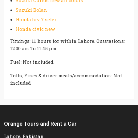
Suzuki Cultus new all colors
Suzuki Bolan
Honda brv 7 seter
Honda civic new
Timings: 11 hours for within Lahore. Outstations:
12:00 am To 11:45 pm.
Fuel: Not included.
Tolls, Fines & driver meals/accommodation: Not
included
Orange Tours and Rent a Car
Lahore, Pakistan