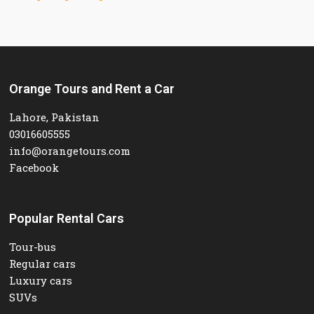
Orange Tours and Rent a Car
Lahore, Pakistan
03016605555
info@orangetours.com
Facebook
Popular Rental Cars
Tour-bus
Regular cars
Luxury cars
SUVs