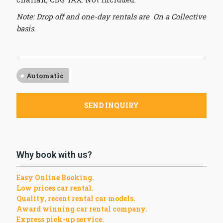
Note: Drop off and one-day rentals are On a Collective
basis.
Automatic
SEND INQUIRY
Why book with us?
Easy Online Booking.
Low prices car rental.
Quality, recent rental car models.
Award winning car rental company.
Express pick-up service.