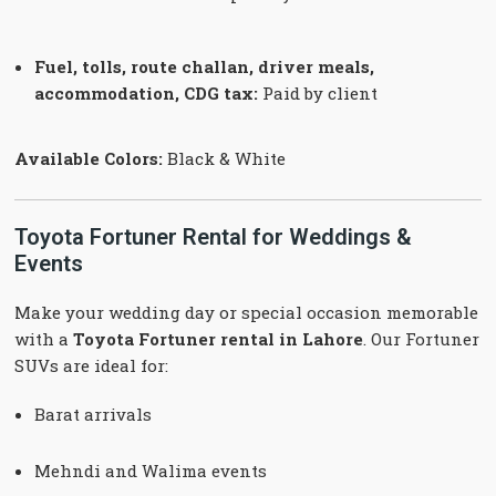
Fuel, tolls, route challan, driver meals,
accommodation, CDG tax:
Paid by client
Available Colors:
Black & White
Toyota Fortuner Rental for Weddings &
Events
Make your wedding day or special occasion memorable
with a
Toyota Fortuner rental in Lahore
. Our Fortuner
SUVs are ideal for:
Barat arrivals
Mehndi and Walima events