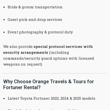
Bride & groom transportation
Guest pick-and-drop services
Event photography & protocol duty
We also provide
special protocol services with
security arrangements
(including
commando/security guard options with licensed
weapons on request).
Why Choose Orange Travels & Tours for
Fortuner Rental?
Latest Toyota Fortuner 2023, 2024 & 2025 models