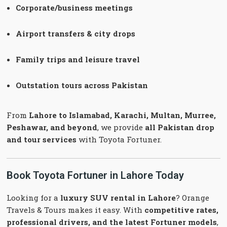
Corporate/business meetings
Airport transfers & city drops
Family trips and leisure travel
Outstation tours across Pakistan
From
Lahore to Islamabad, Karachi, Multan, Murree,
Peshawar, and beyond
, we provide
all Pakistan drop
and tour services
with Toyota Fortuner.
Book Toyota Fortuner in Lahore Today
Looking for a
luxury SUV rental in Lahore
? Orange
Travels & Tours makes it easy. With
competitive rates,
professional drivers, and the latest Fortuner models
,