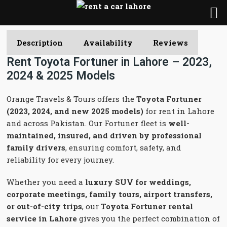
Description
Availability
Reviews
Rent Toyota Fortuner in Lahore – 2023,
2024 & 2025 Models
Orange Travels & Tours offers the
Toyota Fortuner
(2023, 2024, and new 2025 models)
for rent in Lahore
and across Pakistan. Our Fortuner fleet is
well-
maintained, insured, and driven by professional
family drivers
, ensuring comfort, safety, and
reliability for every journey.
Whether you need a
luxury SUV for weddings,
corporate meetings, family tours, airport transfers,
or out-of-city trips
, our
Toyota Fortuner rental
service in Lahore
gives you the perfect combination of