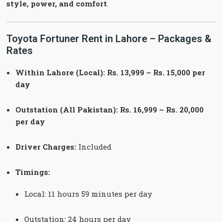
style, power, and comfort
.
Toyota Fortuner Rent in Lahore – Packages &
Rates
Within Lahore (Local): Rs. 13,999 – Rs. 15,000 per
day
Outstation (All Pakistan): Rs. 16,999 – Rs. 20,000
per day
Driver Charges:
Included
Timings:
Local: 11 hours 59 minutes per day
Outstation: 24 hours per day