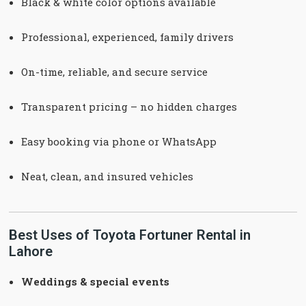
Black & white color options available
Professional, experienced, family drivers
On-time, reliable, and secure service
Transparent pricing – no hidden charges
Easy booking via phone or WhatsApp
Neat, clean, and insured vehicles
Best Uses of Toyota Fortuner Rental in
Lahore
Weddings & special events