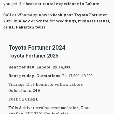
you get the
best car rental experience in Lahore
.
Call or WhatsApp now to
book your Toyota Fortuner
2025 in black or white
for
weddings, business travel,
or All Pakistan tours
Toyota Fortuner 2024
Toyota Fortuner 2025
Rent per day: Lahore
:
Rs. 14,999.
Rent per day:
Outstations
: Rs. 17,999- 19,999
Timings: 11:59 hours for within Lahore.
Outstations: 24H
Fuel: On Client.
Tolls & driver meals/accommodation, Rout
challan, CDG TAX: Not included.