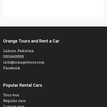
Orange Tours and Rent a Car
Lahore, Pakistan
03016605555
info@orangetours.com
Facebook
Popular Rental Cars
Tour-bus
Regular cars
Luxury cars