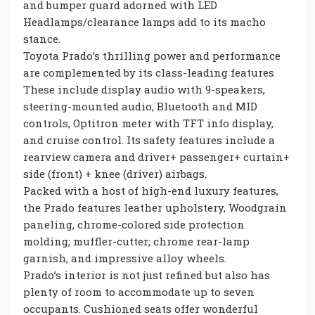
and bumper guard adorned with LED
Headlamps/clearance lamps add to its macho
stance.
Toyota Prado’s thrilling power and performance
are complemented by its class-leading features
These include display audio with 9-speakers,
steering-mounted audio, Bluetooth and MID
controls, Optitron meter with TFT info display,
and cruise control. Its safety features include a
rearview camera and driver+ passenger+ curtain+
side (front) + knee (driver) airbags.
Packed with a host of high-end luxury features,
the Prado features leather upholstery, Woodgrain
paneling, chrome-colored side protection
molding; muffler-cutter; chrome rear-lamp
garnish, and impressive alloy wheels.
Prado’s interior is not just refined but also has
plenty of room to accommodate up to seven
occupants. Cushioned seats offer wonderful