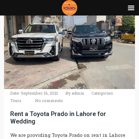
Date: September 16, 2021
By
admin
Categories:
Tours
No comments
Rent a Toyota Prado in Lahore for
Wedding
We are providing Toyota Prado on rent in Lahore