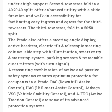
under-thigh support. Second-row seats fold in a
40:20:40 split, offer enhanced utility with a slide
function and walk-in accessibility for
facilitating easy ingress and egress for the third-
row seats. The third-row seats, fold in a 50:50
split.
The Prado also offers a steering angle display,
active headrest, electric tilt & telescopic steering
column, side step with illumination, smart entry
& start/stop system, parking sensors & retractable
outer mirrors (with turn signal).
A reassuring combination of active and passive
safety systems ensures optimum protection for
occupants in a Prado. DAC (Downhill Assist
Control), HAC (Hill-start Assist Control), Airbags,
VSC (Vehicle Stability Control), and A-TRC (Active
Traction Control) are some of its advanced
protection systems.