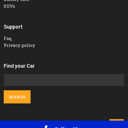
SUVs
Support
Faq
Privacy policy
Find your Car
Search
for:
Contact Us
