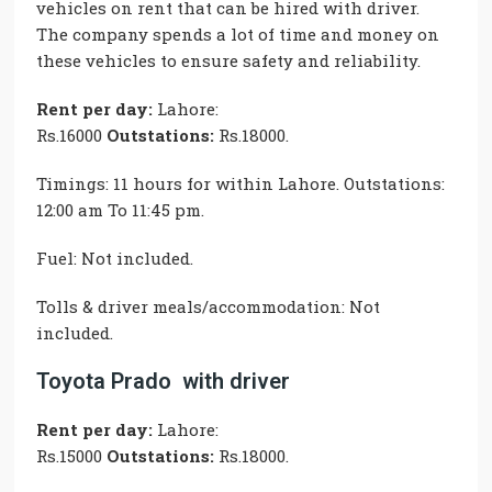
vehicles on rent that can be hired with driver.
The company spends a lot of time and money on
these vehicles to ensure safety and reliability.
Rent per day:
Lahore:
Rs.16000
Outstations:
Rs.18000.
Timings: 11 hours for within Lahore. Outstations:
12:00 am To 11:45 pm.
Fuel: Not included.
Tolls & driver meals/accommodation: Not
included.
Toyota Prado with driver
Rent per day:
Lahore:
Rs.15000
Outstations:
Rs.18000.