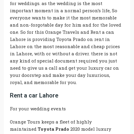
for weddings. as the wedding is the most
important moment in a normal person’s life, So
everyone wants to make it the most memorable
and non-forgotable day for him and for the loved
one. So for this Orange Travels and Rent a can
Lahore is providing Toyota Prado on rent in
Lahore on the most reasonable and cheap prices
in Lahore, with or without a driver. there is not
any kind of special document required you just
need to give us a call and get your luxury car on
your doorstep and make your day luxurious,
royal, and memorable for you.
Rent a car Lahore
For your wedding events
Orange Tours keeps a fleet of highly
maintained
Toyota Prado
2020 model luxury