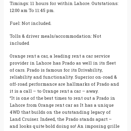
Timings: 11 hours for within Lahore. Outstations:
12:00 am To 11:45 pm.
Fuel: Not included.
Tolls & driver meals/accommodation: Not
included
Orange rent a car, a leading rent a car service
provider in Lahore has Prado as well in its fleet
of cars. Prado is famous for its Drivability,
reliability and functionality. Superior on-road &
off-road performance are hallmarks of Prado and
it is a call – to Orange rent a car – away.
“It is one of the best times to rent out a Prado in
Lahore from Orange rent car as It has a unique
4WD that builds on the outstanding legacy of
Land Cruiser. Indeed, the Prado stands apart –
and looks quite bold doing so! An imposing grille