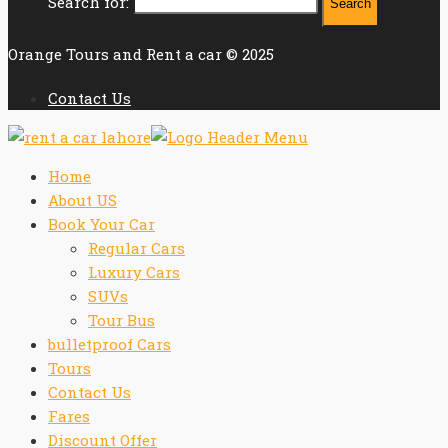
Search for:
Orange Tours and Rent a car © 2025
Contact Us
Home
About US
Book Your Car
Regular Cars
Luxury Cars
SUVs
Tour Bus
bulletproof Cars
Tours
Contact Us
Fares
Discount Offer