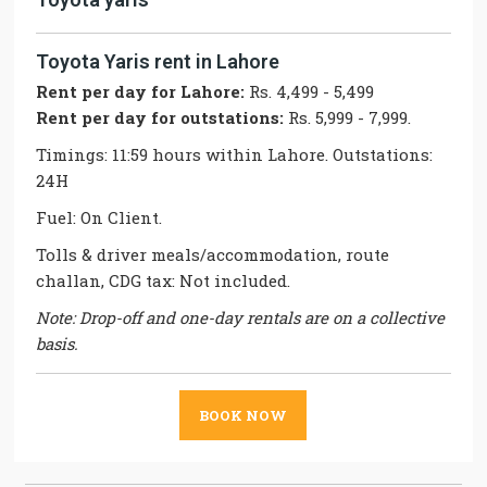
Toyota Yaris rent in Lahore
Rent per day for Lahore:
Rs. 4,499 - 5,499
Rent per day for outstations:
Rs. 5,999 - 7,999.
Timings: 11:59 hours within Lahore. Outstations:
24H
Fuel: On Client.
Tolls & driver meals/accommodation, route
challan, CDG tax: Not included.
Note: Drop-off and one-day rentals are on a collective
basis.
BOOK NOW