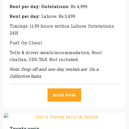
Rent per day:
Outstations:
Rs.4,999.
Rent per day:
Lahore: Rs.3,499.
Timings: 11:59 hours within Lahore. Outstations:
24H
Fuel: On Client.
Tolls & driver meals/accommodation, Rout
challan, CDG TAX: Not included.
Note: Drop-off and one-day rentals are On a
Collective basis.
BOOK NOW
Toyota yaris