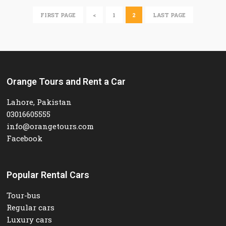
FIRST PAGE
<
1
2
LAST PAGE
Orange Tours and Rent a Car
Lahore, Pakistan
03016605555
info@orangetours.com
Facebook
Popular Rental Cars
Tour-bus
Regular cars
Luxury cars