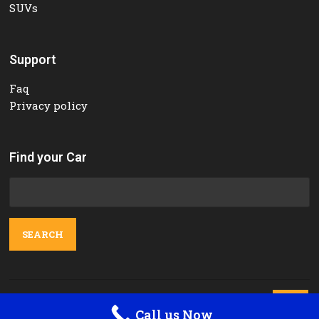
SUVs
Support
Faq
Privacy policy
Find your Car
Search
for:
Contact Us

Call us Now
Orange Tours and Rent a car © 2025