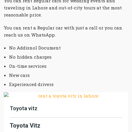
You can rent Regular cars for wedding events and
traveling in Lahore and out-of-city tours at the most
reasonable price.
You can rent a Regular car with just a call or you can
reach us on WhatsApp.
No Addisnol Document
No hidden charges
On-time services
New cars
Experienced drivers
Toyota vitz
Toyota Vitz