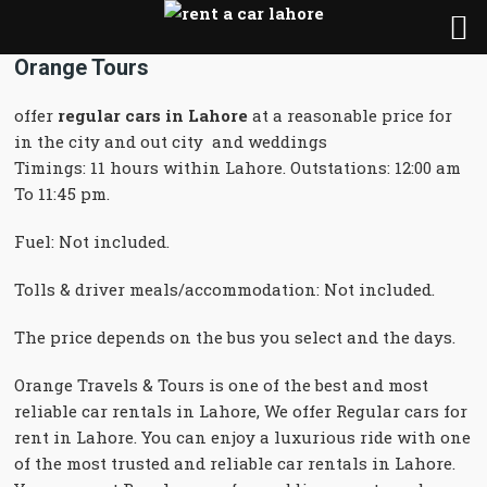
Orange Tours
offer
regular cars in Lahore
at a reasonable price for
in the city and out city and weddings
Timings: 11 hours within Lahore. Outstations: 12:00 am
To 11:45 pm.
Fuel: Not included.
Tolls & driver meals/accommodation: Not included.
The price depends on the bus you select and the days.
Orange Travels & Tours is one of the best and most
reliable car rentals in Lahore, We offer Regular cars for
rent in Lahore. You can enjoy a luxurious ride with one
of the most trusted and reliable car rentals in Lahore.