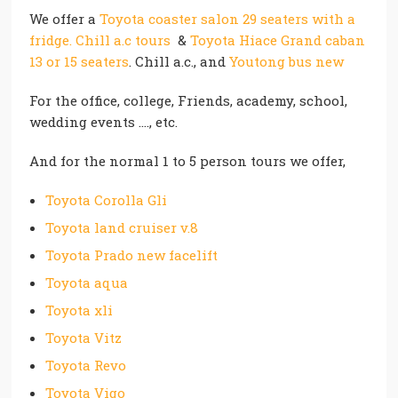
We offer a
Toyota coaster salon 29 seaters with a
fridge. Chill a.c tours
&
Toyota Hiace Grand caban
13 or 15 seaters
. Chill a.c., and
Youtong bus new
For the office, college, Friends, academy, school,
wedding events …., etc.
And for the normal 1 to 5 person tours we offer,
Toyota Corolla Gli
Toyota land cruiser v.8
Toyota Prado new facelift
Toyota aqua
Toyota xli
Toyota Vitz
Toyota Revo
Toyota Vigo