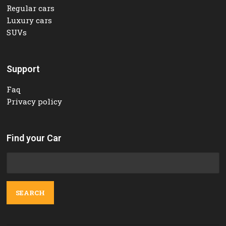
Regular cars
Luxury cars
SUVs
Support
Faq
Privacy policy
Find your Car
Search
for: