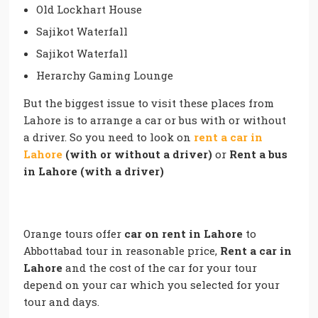
Old Lockhart House
Sajikot Waterfall
Sajikot Waterfall
Herarchy Gaming Lounge
But the biggest issue to visit these places from
Lahore is to arrange a car or bus with or without
a driver. So you need to look on
rent a car in
Lahore
(with or without a driver)
or
Rent a bus
in Lahore (with a driver)
Orange tours offer
car on rent in Lahore
to
Abbottabad tour in reasonable price,
Rent a car in
Lahore
and the cost of the car for your tour
depend on your car which you selected for your
tour and days.