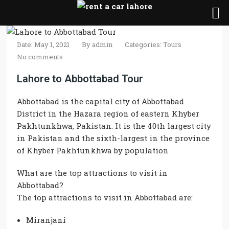
Date: May 1, 2021
By
admin
Categories:
Tours
No comments
Lahore to Abbottabad Tour
Abbottabad is the capital city of Abbottabad
District in the Hazara region of eastern Khyber
Pakhtunkhwa, Pakistan. It is the 40th largest city
in Pakistan and the sixth-largest in the province
of Khyber Pakhtunkhwa by population
What are the top attractions to visit in
Abbottabad?
The top attractions to visit in Abbottabad are:
Miranjani