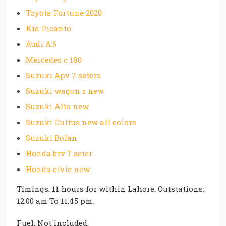
Toyota Fortune 2020
Kia Picanto
Audi A.6
Mercedes c 180
Suzuki Apv 7 seters
Suzuki wagon r new
Suzuki Alto new
Suzuki Cultus new all colors
Suzuki Bolan
Honda brv 7 seter
Honda civic new
Timings: 11 hours for within Lahore. Outstations:
12:00 am To 11:45 pm.
Fuel: Not included.