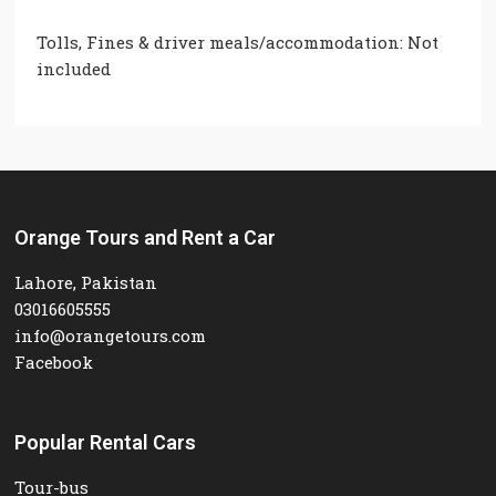
Tolls, Fines & driver meals/accommodation: Not
included
Orange Tours and Rent a Car
Lahore, Pakistan
03016605555
info@orangetours.com
Facebook
Popular Rental Cars
Tour-bus