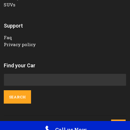
SUVs
Support
Faq
Privacy policy
Find your Car
Search
for:
Contact Us

Call us Now