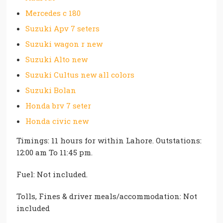
Mercedes c 180
Suzuki Apv 7 seters
Suzuki wagon r new
Suzuki Alto new
Suzuki Cultus new all colors
Suzuki Bolan
Honda brv 7 seter
Honda civic new
Timings: 11 hours for within Lahore. Outstations:
12:00 am To 11:45 pm.
Fuel: Not included.
Tolls, Fines & driver meals/accommodation: Not
included