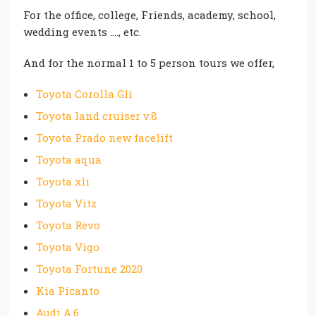
For the office, college, Friends, academy, school,
wedding events …., etc.
And for the normal 1 to 5 person tours we offer,
Toyota Corolla Gli
Toyota land cruiser v.8
Toyota Prado new facelift
Toyota aqua
Toyota xli
Toyota Vitz
Toyota Revo
Toyota Vigo
Toyota Fortune 2020
Kia Picanto
Audi A.6