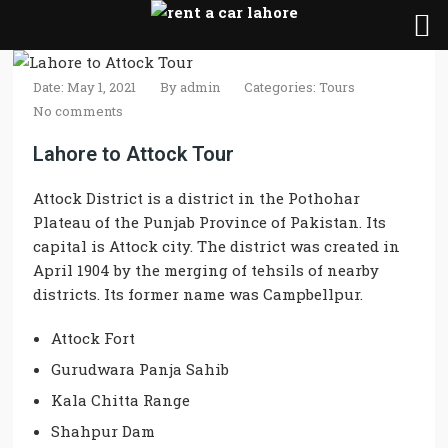
Date: May 1, 2021
By
admin
Categories:
Tours
No comments
Lahore to Attock Tour
Attock District is a district in the Pothohar
Plateau of the Punjab Province of Pakistan. Its
capital is Attock city. The district was created in
April 1904 by the merging of tehsils of nearby
districts. Its former name was Campbellpur.
Attock Fort
Gurudwara Panja Sahib
Kala Chitta Range
Shahpur Dam