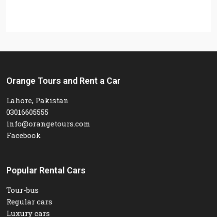
Orange Tours and Rent a Car
Lahore, Pakistan
03016605555
info@orangetours.com
Facebook
Popular Rental Cars
Tour-bus
Regular cars
Luxury cars