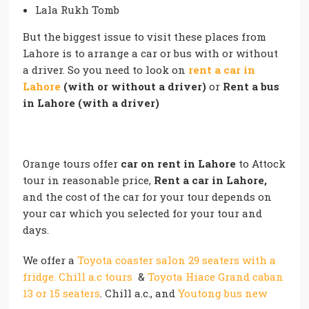
Lala Rukh Tomb
But the biggest issue to visit these places from
Lahore is to arrange a car or bus with or without
a driver. So you need to look on
rent a car in
Lahore
(with or without a driver)
or
Rent a bus
in Lahore (with a driver)
Orange tours offer
car on rent in Lahore
to Attock
tour in reasonable price,
Rent a car in Lahore,
and the cost of the car for your tour depends on
your car which you selected for your tour and
days.
We offer a
Toyota coaster salon 29 seaters with a
fridge. Chill a.c tours
&
Toyota Hiace Grand caban
13 or 15 seaters
. Chill a.c., and
Youtong bus new