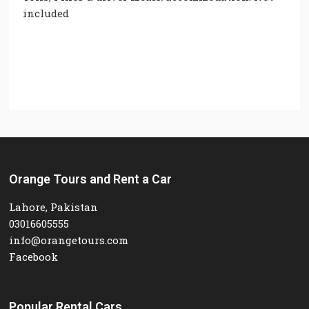
included
Orange Tours and Rent a Car
Lahore, Pakistan
03016605555
info@orangetours.com
Facebook
Popular Rental Cars