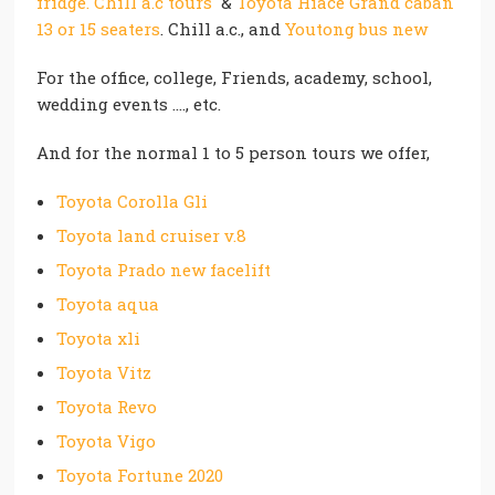
fridge. Chill a.c tours
&
Toyota Hiace Grand caban
13 or 15 seaters
. Chill a.c., and
Youtong bus new
For the office, college, Friends, academy, school,
wedding events …., etc.
And for the normal 1 to 5 person tours we offer,
Toyota Corolla Gli
Toyota land cruiser v.8
Toyota Prado new facelift
Toyota aqua
Toyota xli
Toyota Vitz
Toyota Revo
Toyota Vigo
Toyota Fortune 2020