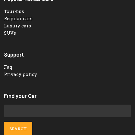
Tour-bus
Regular cars
Luxury cars
SUVs
Support
Faq
Privacy policy
Find your Car
Search
for: