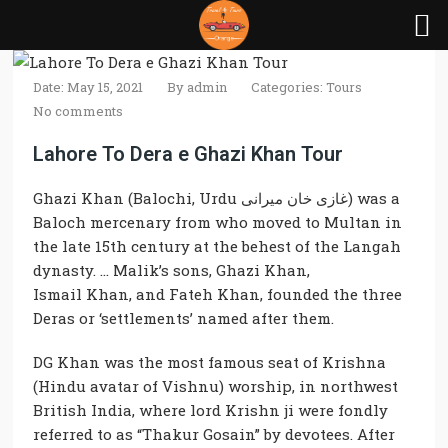
Date: May 15, 2021
By
admin
Categories:
Tours
No comments
Lahore To Dera e Ghazi Khan Tour
Ghazi Khan
(Balochi, Urdu غازی خان میرانی) was a
Baloch mercenary from who moved to Multan in
the late 15th century at the behest of the Langah
dynasty. … Malik’s sons,
Ghazi Khan
,
Ismail
Khan,
and Fateh
Khan
, founded the three
Deras or ‘settlements’ named after them.
DG Khan
was the most
famous
seat of Krishna
(Hindu avatar of Vishnu) worship, in northwest
British India, where lord Krishn ji were fondly
referred to as “Thakur Gosain” by devotees. After