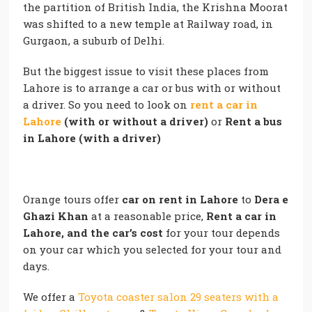
the partition of British India, the Krishna Moorat
was shifted to a new temple at Railway road, in
Gurgaon, a suburb of Delhi.
But the biggest issue to visit these places from
Lahore is to arrange a car or bus with or without
a driver. So you need to look on
rent a car in
Lahore
(with or without a driver)
or
Rent a bus
in Lahore (with a driver)
Orange tours offer
car on rent in Lahore
to
Dera e
Ghazi Khan
at a reasonable price,
Rent a car in
Lahore, and the car’s cost
for your tour depends
on your car which you selected for your tour and
days.
We offer a
Toyota coaster salon 29 seaters with a