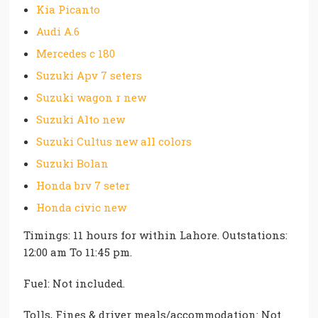
Kia Picanto
Audi A.6
Mercedes c 180
Suzuki Apv 7 seters
Suzuki wagon r new
Suzuki Alto new
Suzuki Cultus new all colors
Suzuki Bolan
Honda brv 7 seter
Honda civic new
Timings: 11 hours for within Lahore. Outstations:
12:00 am To 11:45 pm.
Fuel: Not included.
Tolls, Fines & driver meals/accommodation: Not