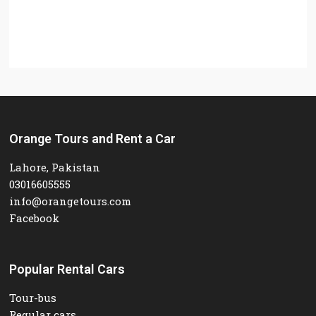
Orange Tours and Rent a Car
Lahore, Pakistan
03016605555
info@orangetours.com
Facebook
Popular Rental Cars
Tour-bus
Regular cars