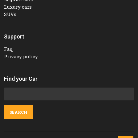
Luxury cars
SUVs
Support
Faq
Privacy policy
Find your Car
Search
for: