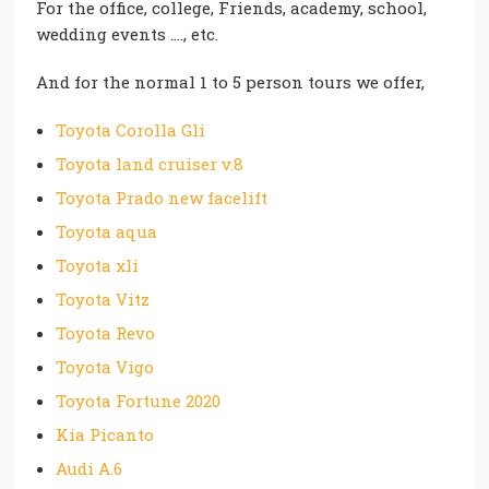
For the office, college, Friends, academy, school,
wedding events …., etc.
And for the normal 1 to 5 person tours we offer,
Toyota Corolla Gli
Toyota land cruiser v.8
Toyota Prado new facelift
Toyota aqua
Toyota xli
Toyota Vitz
Toyota Revo
Toyota Vigo
Toyota Fortune 2020
Kia Picanto
Audi A.6