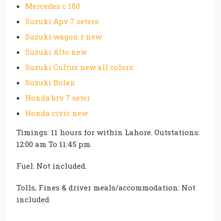
Mercedes c 180
Suzuki Apv 7 seters
Suzuki wagon r new
Suzuki Alto new
Suzuki Cultus new all colors
Suzuki Bolan
Honda brv 7 seter
Honda civic new
Timings: 11 hours for within Lahore. Outstations:
12:00 am To 11:45 pm.
Fuel: Not included.
Tolls, Fines & driver meals/accommodation: Not
included