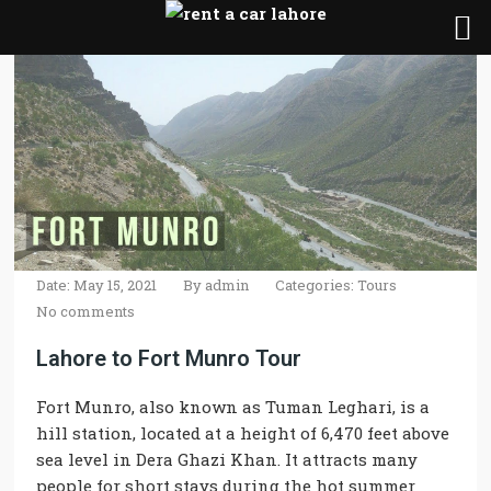
Date: May 15, 2021
By
admin
Categories:
Tours
No comments
Lahore to Fort Munro Tour
Fort Munro, also known as Tuman Leghari, is a
hill station, located at a height of 6,470 feet above
sea level in Dera Ghazi Khan. It attracts many
people for short stays during the hot summer