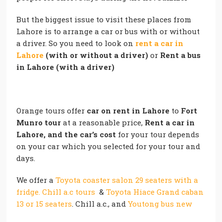
But the biggest issue to visit these places from
Lahore is to arrange a car or bus with or without
a driver. So you need to look on
rent a car in
Lahore
(with or without a driver)
or
Rent a bus
in Lahore (with a driver)
Orange tours offer
car on rent in Lahore
to
Fort
Munro tour
at a reasonable price,
Rent a car in
Lahore, and the car’s cost
for your tour depends
on your car which you selected for your tour and
days.
We offer a
Toyota coaster salon 29 seaters with a
fridge. Chill a.c tours
&
Toyota Hiace Grand caban
13 or 15 seaters
. Chill a.c., and
Youtong bus new