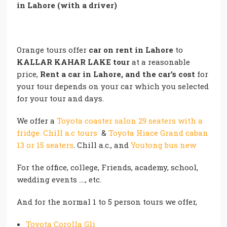
in Lahore (with a driver)
Orange tours offer
car on rent in Lahore
to
KALLAR KAHAR LAKE
tour
at a reasonable
price,
Rent a car in Lahore, and the car’s cost
for
your tour depends on your car which you selected
for your tour and days.
We offer a
Toyota coaster salon 29 seaters with a
fridge. Chill a.c tours
&
Toyota Hiace Grand caban
13 or 15 seaters
. Chill a.c., and
Youtong bus new
For the office, college, Friends, academy, school,
wedding events …., etc.
And for the normal 1 to 5 person tours we offer,
Toyota Corolla Gli