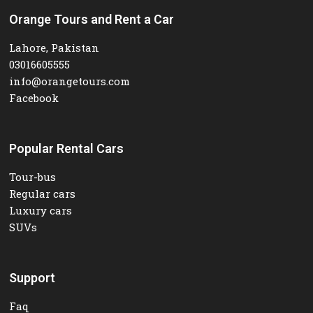
Orange Tours and Rent a Car
Lahore, Pakistan
03016605555
info@orangetours.com
Facebook
Popular Rental Cars
Tour-bus
Regular cars
Luxury cars
SUVs
Support
Faq