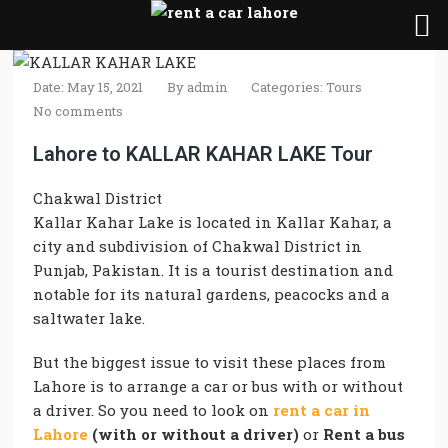
Date: May 15, 2021
By
admin
Categories:
Tours
No comments
Lahore to KALLAR KAHAR LAKE Tour
Chakwal District
Kallar Kahar Lake
is
located
in
Kallar Kahar
, a
city and subdivision of Chakwal District in
Punjab, Pakistan. It is a tourist destination and
notable for its natural gardens, peacocks and a
saltwater
lake
.
But the biggest issue to visit these places from
Lahore is to arrange a car or bus with or without
a driver. So you need to look on
rent a car in
Lahore
(with or without a driver)
or
Rent a bus