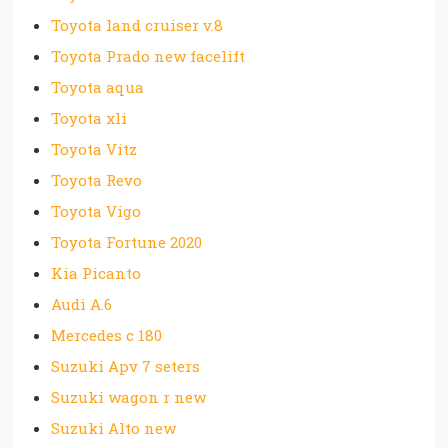
Toyota land cruiser v.8
Toyota Prado new facelift
Toyota aqua
Toyota xli
Toyota Vitz
Toyota Revo
Toyota Vigo
Toyota Fortune 2020
Kia Picanto
Audi A.6
Mercedes c 180
Suzuki Apv 7 seters
Suzuki wagon r new
Suzuki Alto new