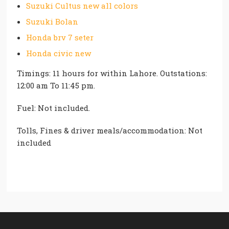
Suzuki Cultus new all colors
Suzuki Bolan
Honda brv 7 seter
Honda civic new
Timings: 11 hours for within Lahore. Outstations:
12:00 am To 11:45 pm.
Fuel: Not included.
Tolls, Fines & driver meals/accommodation: Not
included