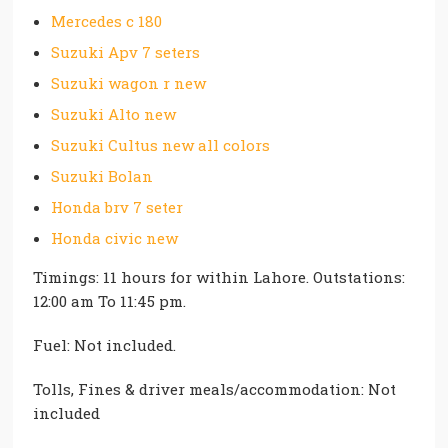
Mercedes c 180
Suzuki Apv 7 seters
Suzuki wagon r new
Suzuki Alto new
Suzuki Cultus new all colors
Suzuki Bolan
Honda brv 7 seter
Honda civic new
Timings: 11 hours for within Lahore. Outstations:
12:00 am To 11:45 pm.
Fuel: Not included.
Tolls, Fines & driver meals/accommodation: Not
included