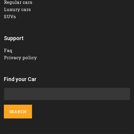
Regular cars
Luxury cars
SUVs
Support
Faq
Privacy policy
Find your Car
Search
for: