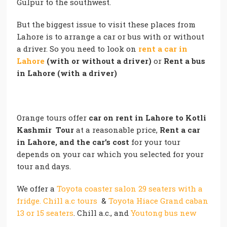
Gulpur to the southwest.
But the biggest issue to visit these places from
Lahore is to arrange a car or bus with or without
a driver. So you need to look on
rent a car in
Lahore
(with or without a driver)
or
Rent a bus
in Lahore (with a driver)
Orange tours offer
car on rent in Lahore
to Kotli
Kashmir Tour
at a reasonable price,
Rent a car
in Lahore, and the car’s cost
for your tour
depends on your car which you selected for your
tour and days.
We offer a
Toyota coaster salon 29 seaters with a
fridge. Chill a.c tours
&
Toyota Hiace Grand caban
13 or 15 seaters
. Chill a.c., and
Youtong bus new