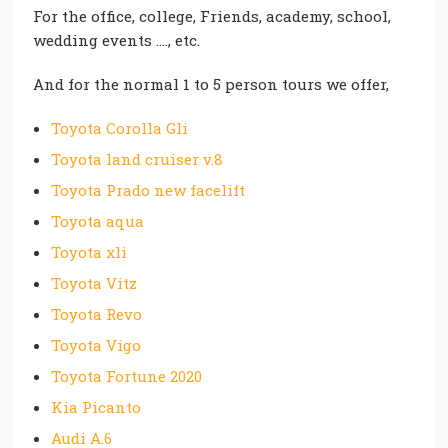
For the office, college, Friends, academy, school,
wedding events …., etc.
And for the normal 1 to 5 person tours we offer,
Toyota Corolla Gli
Toyota land cruiser v.8
Toyota Prado new facelift
Toyota aqua
Toyota xli
Toyota Vitz
Toyota Revo
Toyota Vigo
Toyota Fortune 2020
Kia Picanto
Audi A.6