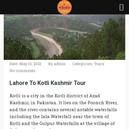
Date: May 15, 2021
By
admin
Categories:
Tours
No comments
Lahore To Kotli Kashmir Tour
Kotli is a city in the Kotli district of Azad
Kashmir, in Pakistan. It lies on the Poonch River,
and the river contains several notable waterfalls
including the Iala Waterfall near the town of
Kotli and the Gulpur Waterfalls at the village of