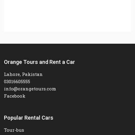
Orange Tours and Rent a Car
Lahore, Pakistan
03016605555
info@orangetours.com
Facebook
Popular Rental Cars
Tour-bus