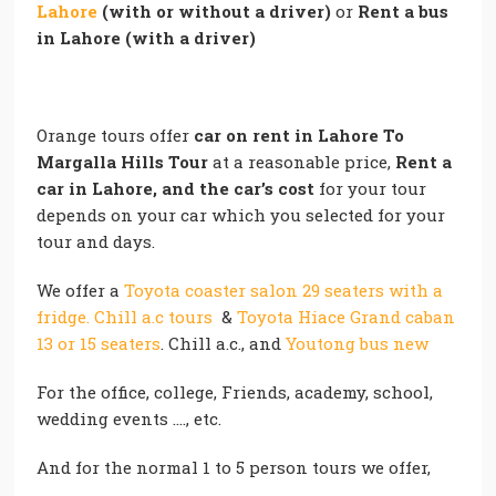
Lahore
(with or without a driver)
or
Rent a bus
in Lahore (with a driver)
Orange tours offer
car on rent in Lahore To
Margalla Hills Tour
at a reasonable price,
Rent a
car in Lahore, and the car’s cost
for your tour
depends on your car which you selected for your
tour and days.
We offer a
Toyota coaster salon 29 seaters with a
fridge. Chill a.c tours
&
Toyota Hiace Grand caban
13 or 15 seaters
. Chill a.c., and
Youtong bus new
For the office, college, Friends, academy, school,
wedding events …., etc.
And for the normal 1 to 5 person tours we offer,