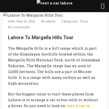
Date: May 16, 2021
By
admin
Categories:
Tours
No comments
Lahore To Margalla Hills Tour
The Margalla Hills is a hill range which is part
of the Himalayan foothills located within the
Margalla Hills National Park, north of Islamabad,
Pakistan. The Margalla range has an area of
12,605 hectares. The hills are a part of Murree
hills. It is a range with many valleys as well as
high mountains.
But the biggest issue to visit these places from
Lahore is to arrange a car or bus with or without
a driver. So you need to look on
rent a car in