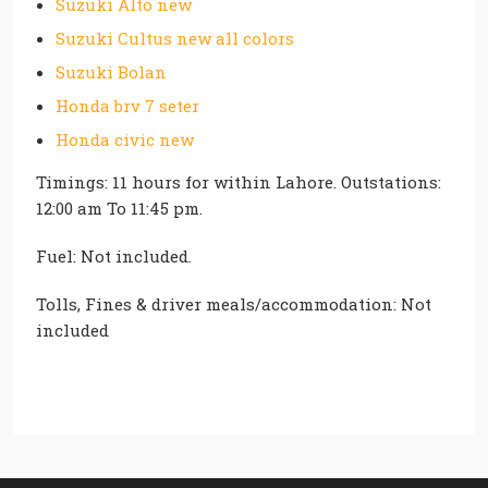
Suzuki Alto new
Suzuki Cultus new all colors
Suzuki Bolan
Honda brv 7 seter
Honda civic new
Timings: 11 hours for within Lahore. Outstations:
12:00 am To 11:45 pm.
Fuel: Not included.
Tolls, Fines & driver meals/accommodation: Not
included