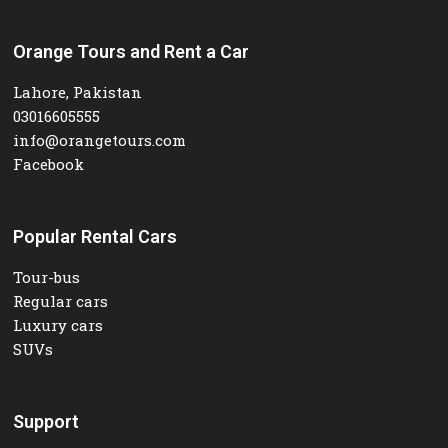
Orange Tours and Rent a Car
Lahore, Pakistan
03016605555
info@orangetours.com
Facebook
Popular Rental Cars
Tour-bus
Regular cars
Luxury cars
SUVs
Support