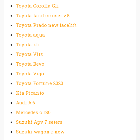
Toyota Corolla Gli
Toyota land cruiser v.8
Toyota Prado new facelift
Toyota aqua
Toyota xli
Toyota Vitz
Toyota Revo
Toyota Vigo
Toyota Fortune 2020
Kia Picanto
Audi A.6
Mercedes c 180
Suzuki Apv 7 seters
Suzuki wagon r new