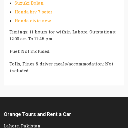
Suzuki Bolan
Honda brv 7 seter
Honda civic new
Timings: 11 hours for within Lahore. Outstations:
12:00 am To 11:45 pm.
Fuel: Not included.
Tolls, Fines & driver meals/accommodation: Not
included
Orange Tours and Rent a Car
Lahore, Pakistan