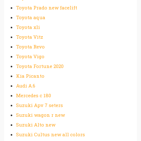
Toyota Prado new facelift
Toyota aqua
Toyota xli
Toyota Vitz
Toyota Revo
Toyota Vigo
Toyota Fortune 2020
Kia Picanto
Audi A.6
Mercedes c 180
Suzuki Apv 7 seters
Suzuki wagon r new
Suzuki Alto new
Suzuki Cultus new all colors