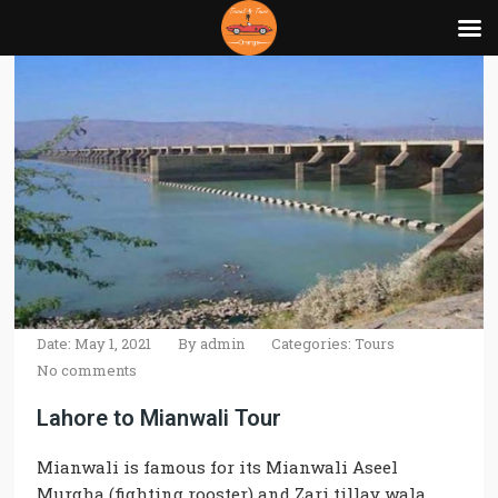
Date: May 1, 2021
By
admin
Categories:
Tours
No comments
Lahore to Mianwali Tour
Mianwali
is
famous
for its
Mianwali
Aseel
Murgha (fighting rooster) and Zari tillay wala