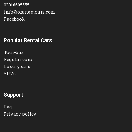
03016605555
info@orangetours.com
Facebook
Popular Rental Cars
Tour-bus
Regular cars
Luxury cars
SUVs
Support
Faq
Privacy policy