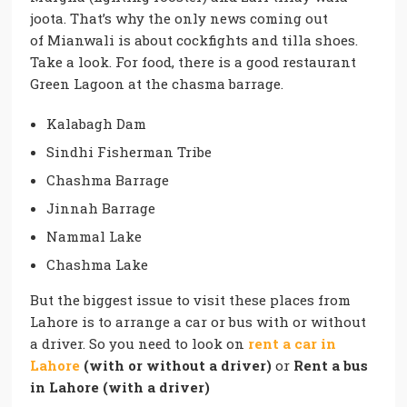
joota. That’s why the only news coming out
of
Mianwali
is about cockfights and tilla shoes.
Take a look. For food, there is a good restaurant
Green Lagoon at the chasma barrage.
Kalabagh Dam
Sindhi Fisherman Tribe
Chashma Barrage
Jinnah Barrage
Nammal Lake
Chashma Lake
But the biggest issue to visit these places from
Lahore is to arrange a car or bus with or without
a driver. So you need to look on
rent a car in
Lahore
(with or without a driver)
or
Rent a bus
in Lahore (with a driver)