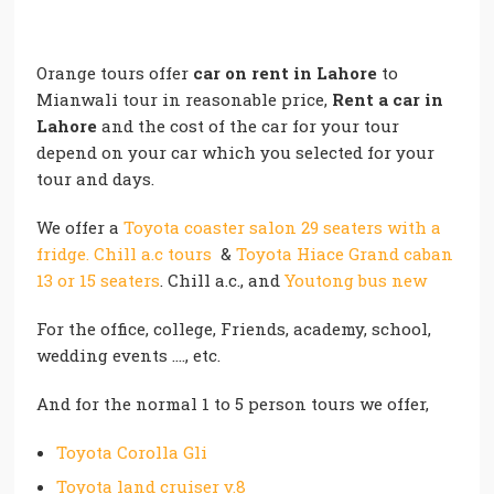
Orange tours offer
car on rent in Lahore
to
Mianwali tour in reasonable price,
Rent a car in
Lahore
and the cost of the car for your tour
depend on your car which you selected for your
tour and days.
We offer a
Toyota coaster salon 29 seaters with a
fridge. Chill a.c tours
&
Toyota Hiace Grand caban
13 or 15 seaters
. Chill a.c., and
Youtong bus new
For the office, college, Friends, academy, school,
wedding events …., etc.
And for the normal 1 to 5 person tours we offer,
Toyota Corolla Gli
Toyota land cruiser v.8