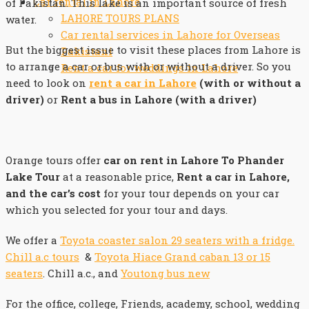
Car rental in Lahore
of Pakistan. This lake is an important source of fresh
LAHORE TOURS PLANS
water.
Car rental services in Lahore for Overseas
But the biggest issue to visit these places from Lahore is
Pakistani
to arrange a car or bus with or without a driver. So you
Rent a car for weddings in Lahore
need to look on
rent a car in Lahore
(with or without a
driver)
or
Rent a bus in Lahore (with a driver)
Orange tours offer
car on rent in Lahore To Phander
Lake Tour
at a reasonable price,
Rent a car in Lahore,
and the car’s cost
for your tour depends on your car
which you selected for your tour and days.
We offer a
Toyota coaster salon 29 seaters with a fridge.
Chill a.c tours
&
Toyota Hiace Grand caban 13 or 15
seaters
. Chill a.c., and
Youtong bus new
For the office, college, Friends, academy, school, wedding