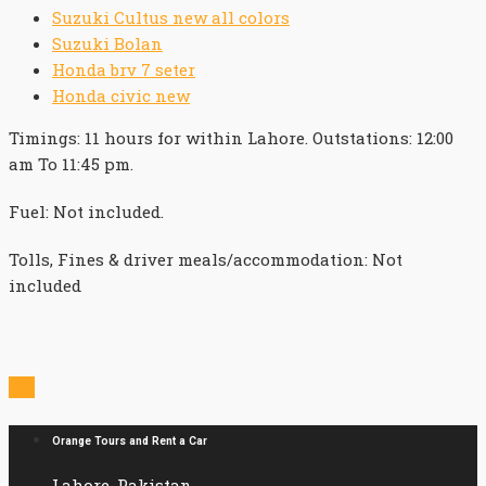
Suzuki Cultus new all colors
Suzuki Bolan
Honda brv 7 seter
Honda civic new
Timings: 11 hours for within Lahore. Outstations: 12:00
am To 11:45 pm.
Fuel: Not included.
Tolls, Fines & driver meals/accommodation: Not
included

Orange Tours and Rent a Car
Lahore, Pakistan