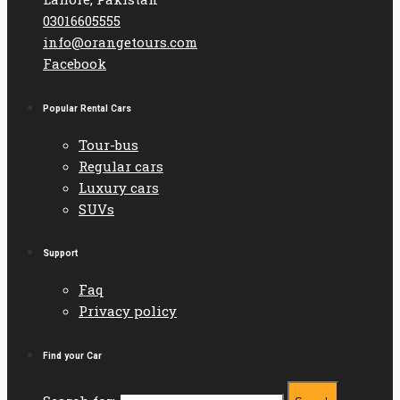
03016605555
info@orangetours.com
Facebook
Popular Rental Cars
Tour-bus
Regular cars
Luxury cars
SUVs
Support
Faq
Privacy policy
Find your Car