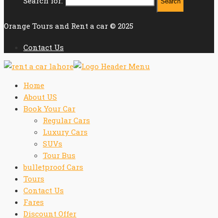
Search for:
Orange Tours and Rent a car © 2025
Contact Us
Home
About US
Book Your Car
Regular Cars
Luxury Cars
SUVs
Tour Bus
bulletproof Cars
Tours
Contact Us
Fares
Discount Offer