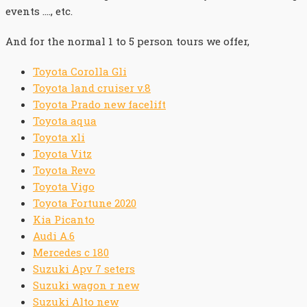
events …., etc.
And for the normal 1 to 5 person tours we offer,
Toyota Corolla Gli
Toyota land cruiser v.8
Toyota Prado new facelift
Toyota aqua
Toyota xli
Toyota Vitz
Toyota Revo
Toyota Vigo
Toyota Fortune 2020
Kia Picanto
Audi A.6
Mercedes c 180
Suzuki Apv 7 seters
Suzuki wagon r new
Suzuki Alto new