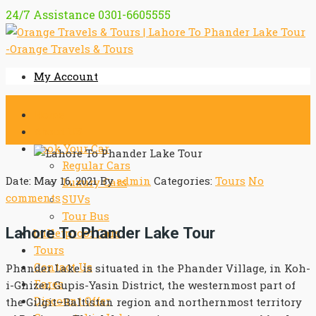
24/7 Assistance
0301-6605555
My Account
Home
About US
Book Your Car
Regular Cars
Date: May 16, 2021
By
admin
Categories:
Tours
No
Luxury Cars
comments
SUVs
Tour Bus
Lahore To Phander Lake Tour
bulletproof Cars
Tours
Contact Us
Phander Lake is situated in the Phander Village, in Koh-
Fares
i-Ghizer, Gupis-Yasin District, the westernmost part of
Discount Offer
the Gilgit–Baltistan region and northernmost territory