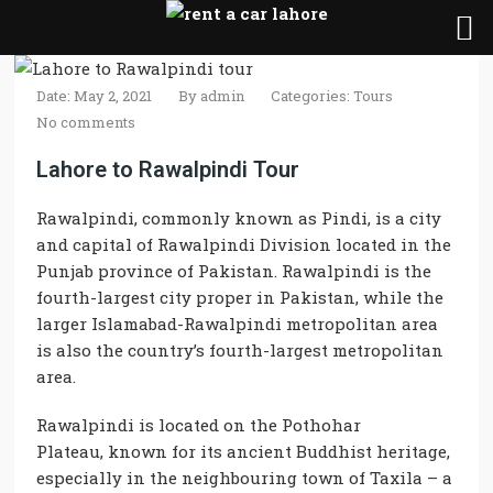
Date: May 2, 2021
By
admin
Categories:
Tours
No comments
Lahore to Rawalpindi Tour
Rawalpindi, commonly known as Pindi, is a city
and capital of Rawalpindi Division located in the
Punjab province of Pakistan. Rawalpindi is the
fourth-largest city proper in Pakistan, while the
larger Islamabad-Rawalpindi metropolitan area
is also the country’s fourth-largest metropolitan
area.
Rawalpindi
is located on the Pothohar
Plateau,
known for
its ancient Buddhist heritage,
especially in the neighbouring town of Taxila – a