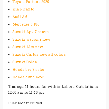
Toyota Fortune 2020
Kia Picanto
Audi A.6
Mercedes c 180
Suzuki Apv 7 seters
Suzuki wagon r new
Suzuki Alto new
Suzuki Cultus new all colors
Suzuki Bolan
Honda brv 7 seter
Honda civic new
Timings: 11 hours for within Lahore. Outstations:
12:00 am To 11:45 pm.
Fuel: Not included.