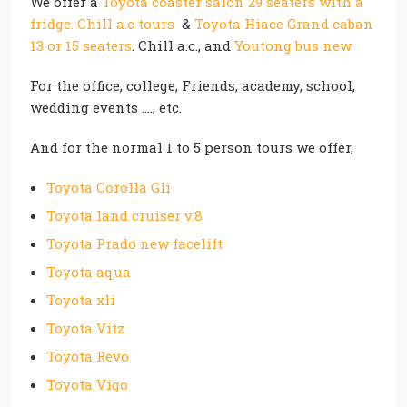
We offer a
Toyota coaster salon 29 seaters with a
fridge. Chill a.c tours
&
Toyota Hiace Grand caban
13 or 15 seaters
. Chill a.c., and
Youtong bus new
For the office, college, Friends, academy, school,
wedding events …., etc.
And for the normal 1 to 5 person tours we offer,
Toyota Corolla Gli
Toyota land cruiser v.8
Toyota Prado new facelift
Toyota aqua
Toyota xli
Toyota Vitz
Toyota Revo
Toyota Vigo