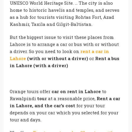
UNESCO World Heritage Site. … The city is also
home to historic havelis and temples, and serves
as a hub for tourists visiting Rohtas Fort, Azad
Kashmir, Taxila and Gilgit-Baltistan.
But the biggest issue to visit these places from
Lahore is to arrange a car or bus with or without
a driver. So you need to look on
rent a car in
Lahore
(with or without a driver)
or
Rent a bus
in Lahore (with a driver)
Orange tours offer
car on rent in Lahore
to
Rawalpindi
tour
at a reasonable price,
Rent a car
in Lahore, and the car’s cost
for your tour
depends on your car which you selected for your
tour and days.