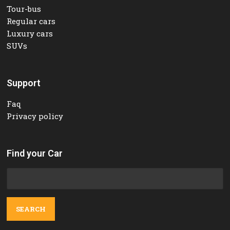
Tour-bus
Regular cars
Luxury cars
SUVs
Support
Faq
Privacy policy
Find your Car
Search
for: