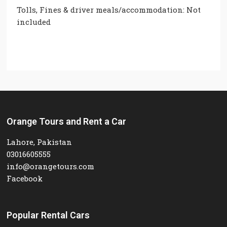
Tolls, Fines & driver meals/accommodation: Not
included
Orange Tours and Rent a Car
Lahore, Pakistan
03016605555
info@orangetours.com
Facebook
Popular Rental Cars