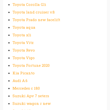
Toyota Corolla Gli
Toyota land cruiser v.8
Toyota Prado new facelift
Toyota aqua
Toyota xli
Toyota Vitz
Toyota Revo
Toyota Vigo
Toyota Fortune 2020
Kia Picanto
Audi A.6
Mercedes c 180
Suzuki Apv 7 seters
Suzuki wagon r new