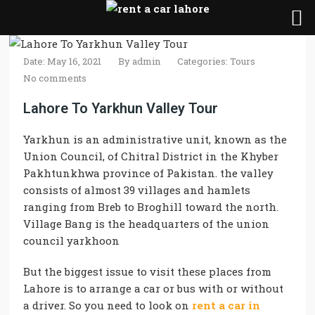
Date: May 16, 2021
By
admin
Categories:
Tours
No comments
Lahore To Yarkhun Valley Tour
Yarkhun is an administrative unit, known as the
Union Council, of Chitral District in the Khyber
Pakhtunkhwa province of Pakistan. the valley
consists of almost 39 villages and hamlets
ranging from Breb to Broghill toward the north.
Village Bang is the headquarters of the union
council yarkhoon
But the biggest issue to visit these places from
Lahore is to arrange a car or bus with or without
a driver. So you need to look on
rent a car in