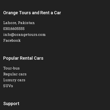
Orange Tours and Rent a Car
Lahore, Pakistan
03016605555
info@orangetours.com
Facebook
Popular Rental Cars
Tour-bus
Regular cars
Luxury cars
SUVs
Support