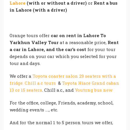
Lahore
(with or without a driver)
or
Rent a bus
in Lahore (with a driver)
Orange tours offer
car on rent in Lahore To
Yarkhun Valley Tour
at a reasonable price,
Rent
a car in Lahore, and the car’s cost
for your tour
depends on your car which you selected for your
tour and days.
We offer a
Toyota coaster salon 29 seaters with a
fridge. Chill a.c tours
&
Toyota Hiace Grand caban
13 or 15 seaters
. Chill a.c., and
Youtong bus new
For the office, college, Friends, academy, school,
wedding events …., etc.
And for the normal 1 to 5 person tours we offer,