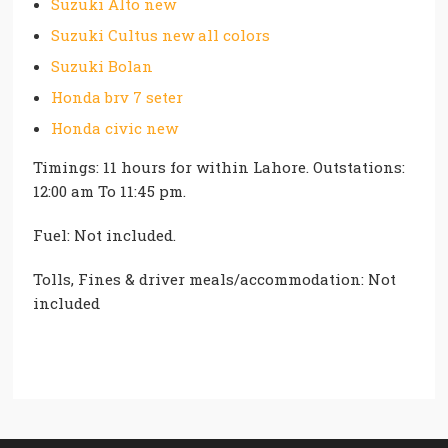
Suzuki Alto new
Suzuki Cultus new all colors
Suzuki Bolan
Honda brv 7 seter
Honda civic new
Timings: 11 hours for within Lahore. Outstations:
12:00 am To 11:45 pm.
Fuel: Not included.
Tolls, Fines & driver meals/accommodation: Not
included