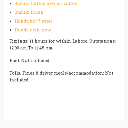
Suzuki Cultus new all colors
Suzuki Bolan
Honda brv 7 seter
Honda civic new
Timings: 11 hours for within Lahore. Outstations:
12:00 am To 11:45 pm.
Fuel: Not included.
Tolls, Fines & driver meals/accommodation: Not
included