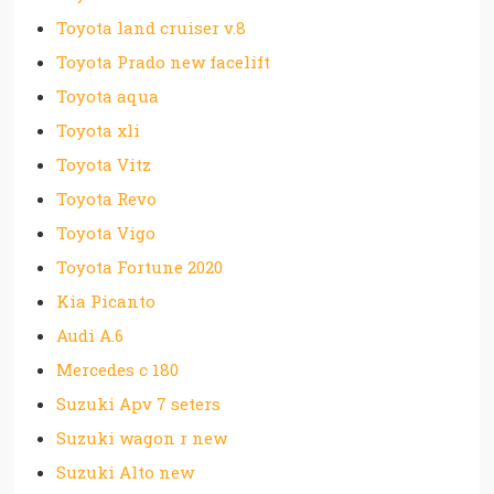
Toyota land cruiser v.8
Toyota Prado new facelift
Toyota aqua
Toyota xli
Toyota Vitz
Toyota Revo
Toyota Vigo
Toyota Fortune 2020
Kia Picanto
Audi A.6
Mercedes c 180
Suzuki Apv 7 seters
Suzuki wagon r new
Suzuki Alto new