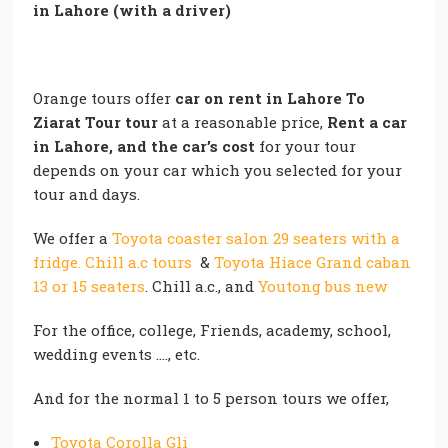
in Lahore (with a driver)
Orange tours offer
car on rent in Lahore
To
Ziarat Tour tour
at a reasonable price,
Rent a car
in Lahore, and the car’s cost
for your tour
depends on your car which you selected for your
tour and days.
We offer a
Toyota coaster salon 29 seaters with a
fridge. Chill a.c tours
&
Toyota Hiace Grand caban
13 or 15 seaters
. Chill a.c., and
Youtong bus new
For the office, college, Friends, academy, school,
wedding events …., etc.
And for the normal 1 to 5 person tours we offer,
Toyota Corolla Gli