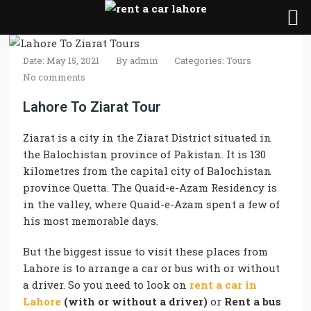
Date: May 15, 2021
By
admin
Categories:
Tours
No comments
Lahore To Ziarat Tour
Ziarat is a city in the Ziarat District situated in
the Balochistan province of Pakistan. It is 130
kilometres from the capital city of Balochistan
province Quetta. The Quaid-e-Azam Residency is
in the valley, where Quaid-e-Azam spent a few of
his most memorable days.
But the biggest issue to visit these places from
Lahore is to arrange a car or bus with or without
a driver. So you need to look on
rent a car in
Lahore
(with or without a driver)
or
Rent a bus