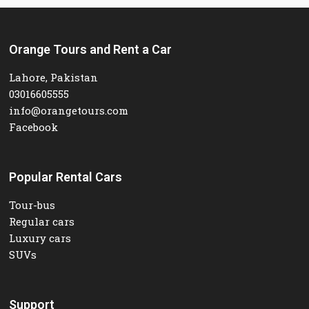
Orange Tours and Rent a Car
Lahore, Pakistan
03016605555
info@orangetours.com
Facebook
Popular Rental Cars
Tour-bus
Regular cars
Luxury cars
SUVs
Support