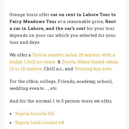
Orange tours offer
car on rent in Lahore Tour to
Fairy Meadows Tour
at a reasonable price,
Rent
a car in Lahore, and the car’s cost
for your tour
depends on your car which you selected for your
tour and days.
We offer a
Toyota coaster salon 29 seaters with a
fridge. Chill a.c tours
&
Toyota Hiace Grand caban
13 or 15 seaters
. Chill a.c., and
Youtong bus new
For the office, college, Friends, academy, school,
wedding events …., etc.
And for the normal 1 to 5 person tours we offer,
Toyota Corolla Gli
Toyota land cruiser v.8