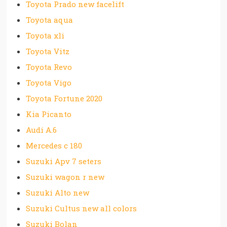
Toyota Prado new facelift
Toyota aqua
Toyota xli
Toyota Vitz
Toyota Revo
Toyota Vigo
Toyota Fortune 2020
Kia Picanto
Audi A.6
Mercedes c 180
Suzuki Apv 7 seters
Suzuki wagon r new
Suzuki Alto new
Suzuki Cultus new all colors
Suzuki Bolan