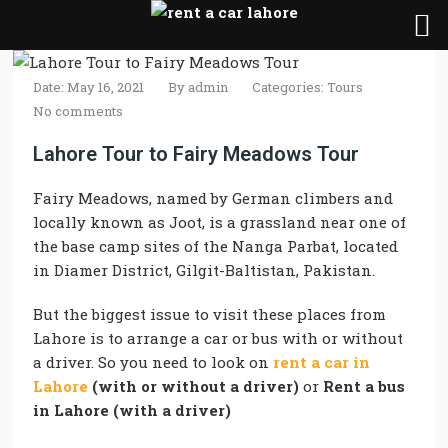
Date: May 16, 2021
By
admin
Categories:
Tours
No comments
Lahore Tour to Fairy Meadows Tour
Fairy Meadows, named by German climbers and
locally known as Joot, is a grassland near one of
the base camp sites of the Nanga Parbat, located
in Diamer District, Gilgit-Baltistan, Pakistan.
But the biggest issue to visit these places from
Lahore is to arrange a car or bus with or without
a driver. So you need to look on
rent a car in
Lahore
(with or without a driver)
or
Rent a bus
in Lahore (with a driver)