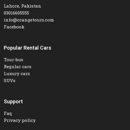
Lahore, Pakistan
03016605555
info@orangetours.com
Facebook
Popular Rental Cars
Tour-bus
Regular cars
Luxury cars
SUVs
Support
Faq
Privacy policy