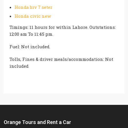
Honda brv 7 seter
Honda civic new
Timings: 11 hours for within Lahore. Outstations:
12:00 am To 11:45 pm.
Fuel: Not included.
Tolls, Fines & driver meals/accommodation: Not
included
Orange Tours and Rent a Car